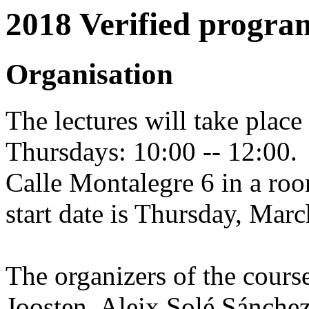
2018 Verified progra
Organisation
The lectures will take place
Thursdays: 10:00 -- 12:00.
Calle Montalegre 6 in a roo
start date is Thursday, Marc
The organizers of the course
Joosten, Aleix Solé Sánche