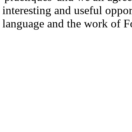
interesting and useful oppo
language and the work of F