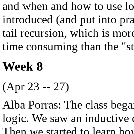
and when and how to use lo
introduced (and put into pra
tail recursion, which is mo
time consuming than the "s
Week 8
(Apr 23 -- 27)
Alba Porras: The class bega
logic. We saw an inductive d
Then we started to learn ho