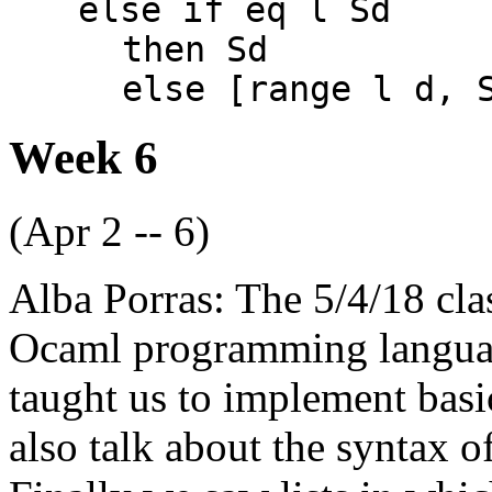
else if eq l Sd
then Sd
else [range l d, 
Week 6
(Apr 2 -- 6)
Alba Porras: The 5/4/18 cla
Ocaml programming language
taught us to implement basi
also talk about the syntax o