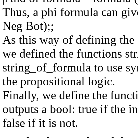
Thus, a phi formula can giv
Neg Bot);;
As this way of defining the 
we defined the functions st
string_of_formula to use sy
the propositional logic.
Finally, we define the funct
outputs a bool: true if the 
false if it is not.