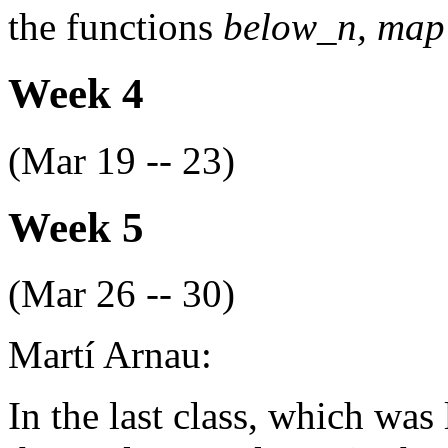
the functions
below_n, ma
Week 4
(Mar 19 -- 23)
Week 5
(Mar 26 -- 30)
Martí Arnau:
In the last class, which was