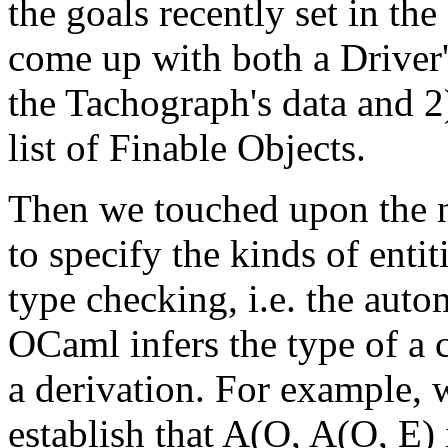
the goals recently set in the
come up with both a Driver'
the Tachograph's data and 2
list of Finable Objects.
Then we touched upon the no
to specify the kinds of enti
type checking, i.e. the aut
OCaml infers the type of a 
a derivation. For example, 
establish that A(O, A(O, E) 