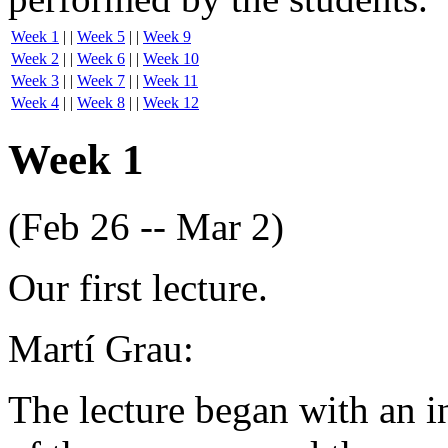
Week 1
| |
Week 5
| |
Week 9
Week 2
| |
Week 6
| |
Week 10
Week 3
| |
Week 7
| |
Week 11
Week 4
| |
Week 8
| |
Week 12
Week 1
(Feb 26 -- Mar 2)
Our first lecture.
Martí Grau:
The lecture began with an i