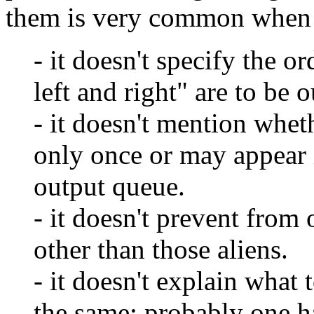
them is very common when f
- it doesn't specify the o
left and right" are to be o
- it doesn't mention whet
only once or may appear i
output queue.
- it doesn't prevent from 
other than those aliens.
- it doesn't explain what 
the same; probably one ha