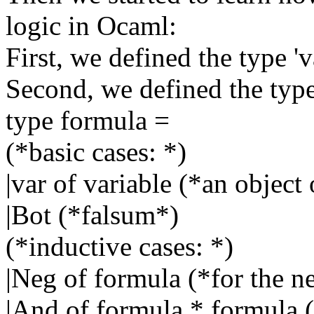
logic in Ocaml:
First, we defined the type 'v
Second, we defined the type 
type formula =
(*basic cases: *)
|var of variable (*an object 
|Bot (*falsum*)
(*inductive cases: *)
|Neg of formula (*for the n
|And of formula * formula (