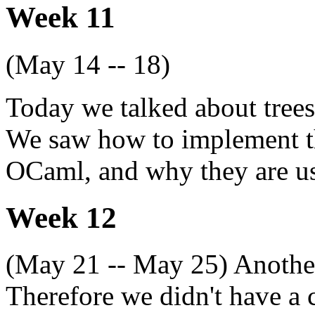
Week 11
(May 14 -- 18)
Today we talked about trees,
We saw how to implement t
OCaml, and why they are us
Week 12
(May 21 -- May 25) Another
Therefore we didn't have a c