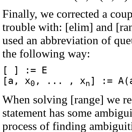
Finally, we corrected a coup
trouble with: [elim] and [r
used an abbreviation of que
the following way:
[ ] := E
[a, x
, ... , x
] := A(
0
n
When solving [range] we real
statement has some ambiguiti
process of finding ambiguit