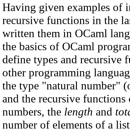
Having given examples of i
recursive functions in the la
written them in OCaml langu
the basics of OCaml progra
define types and recursive f
other programming languag
the type "natural number" (o
and the recursive functions
numbers, the
length
and
tot
number of elements of a list