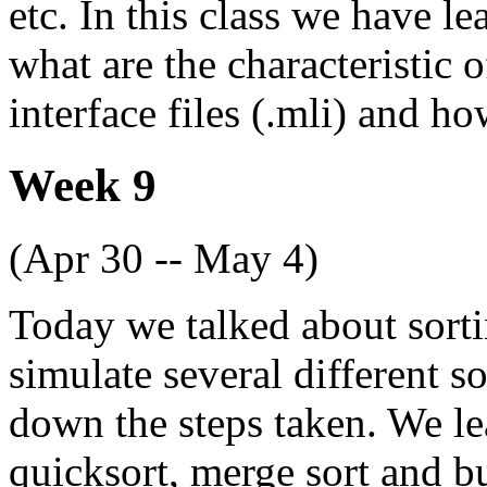
etc. In this class we have l
what are the characteristic 
interface files (.mli) and 
Week 9
(Apr 30 -- May 4)
Today we talked about sorti
simulate several different 
down the steps taken. We le
quicksort, merge sort and 