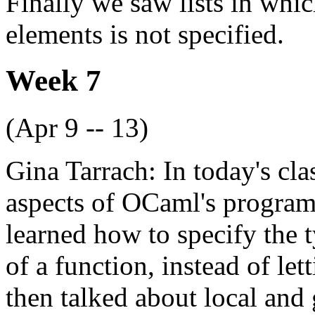
Finally we saw lists in which
elements is not specified.
Week 7
(Apr 9 -- 13)
Gina Tarrach: In today's cla
aspects of OCaml's program
learned how to specify the t
of a function, instead of le
then talked about local and g