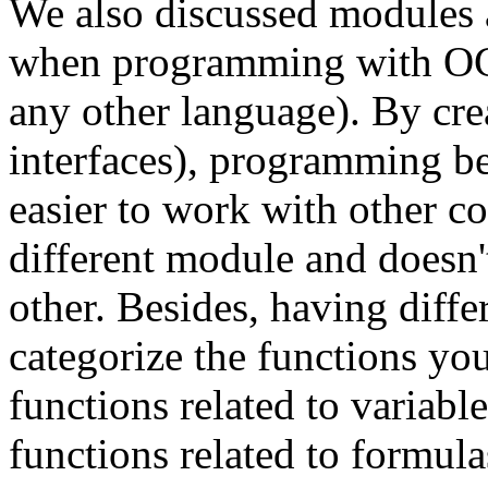
We also discussed modules 
when programming with OCa
any other language). By cre
interfaces), programming be
easier to work with other c
different module and doesn't
other. Besides, having diff
categorize the functions yo
functions related to variable
functions related to formul