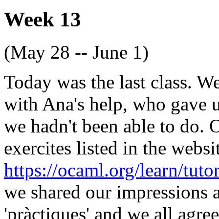
Week 13
(May 28 -- June 1)
Today was the last class. W
with Ana's help, who gave u
we hadn't been able to do. 
exercites listed in the websi
https://ocaml.org/learn/tut
we shared our impressions a
'pràctiques' and we all agre