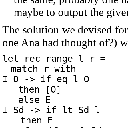
maybe to output the given
The solution we devised for 
one Ana had thought of?) w
let rec range l r =
match r with
I O -> if eq l O
then [O]
else E
I Sd -> if lt Sd l
then E