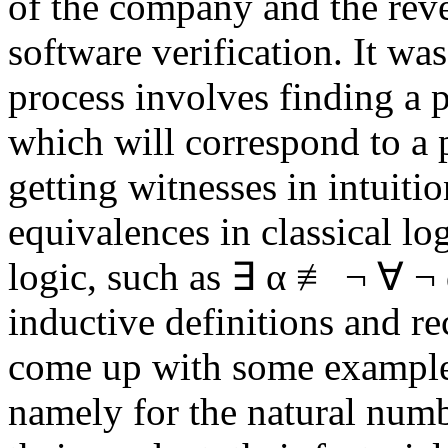
of the company and the reve
software verification. It wa
process involves finding a pr
which will correspond to a
getting witnesses in intuiti
equivalences in classical log
logic, such as ∃ α ≢ ¬ ∀ ¬ α
inductive definitions and r
come up with some examples
namely for the natural numbe