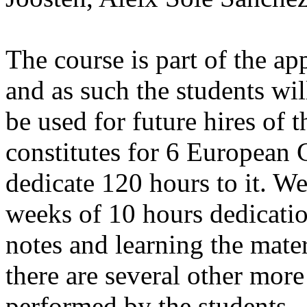
The course is part of the ap
and as such the students wil
be used for future hires of 
constitutes for 6 European C
dedicate 120 hours to it. We
weeks of 10 hours dedicati
notes and learning the mater
there are several other more
performed by the students.