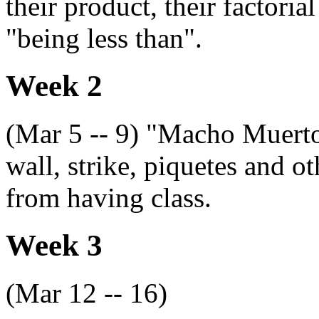
their product, their factoria
"being less than".
Week 2
(Mar 5 -- 9) "Macho Muerto
wall, strike, piquetes and o
from having class.
Week 3
(Mar 12 -- 16)