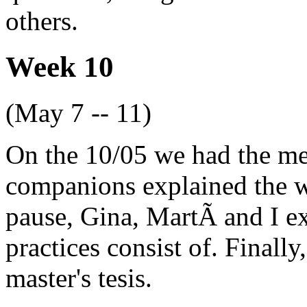
others.
Week 10
(May 7 -- 11)
On the 10/05 we had the me
companions explained the wo
pause, Gina, MartÃ­ and I e
practices consist of. Finally
master's tesis.